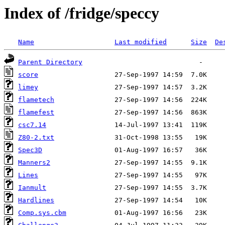
Index of /fridge/speccy
Name
Last modified
Size
De
Parent Directory
score
limey
flametech
flamefest
csc7.14
Z80-2.txt
Spec3D
Manners2
Lines
Ianmult
Hardlines
Comp.sys.cbm